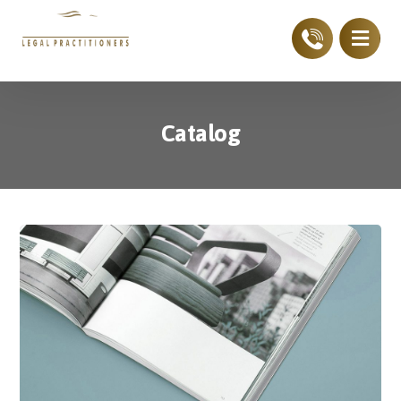
Catalog