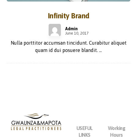
Infinity Brand
Admin
June 10, 2017
Nulla porttitor accumsan tincidunt. Curabitur aliquet
quam id dui posuere blandit. ...
USEFUL
Working
LINKS
Hours