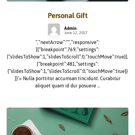
Personal Gift
Admin
June 12, 2017
“,”nextArrow”:”“,”responsive”:
[{“breakpoint”:769,”settings”:
{“slidesToShow”:1,”slidesToScroll”:0,”touchMove”:true}},
{“breakpoint”:481,”settings”:
{“slidesToShow”:1,”slidesToScroll”:0,”touchMove”:true}}
]}’> Nulla porttitor accumsan tincidunt. Curabitur
aliquet quam id dui posuere ...