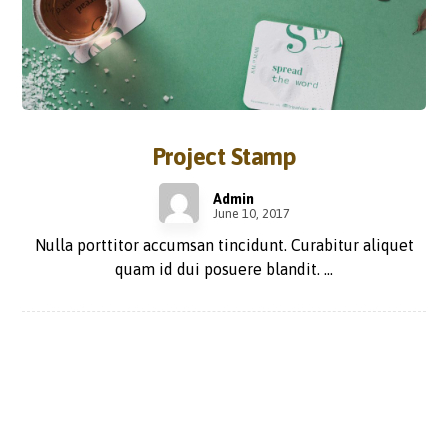
Project Stamp
Admin
June 10, 2017
Nulla porttitor accumsan tincidunt. Curabitur aliquet
quam id dui posuere blandit. ...