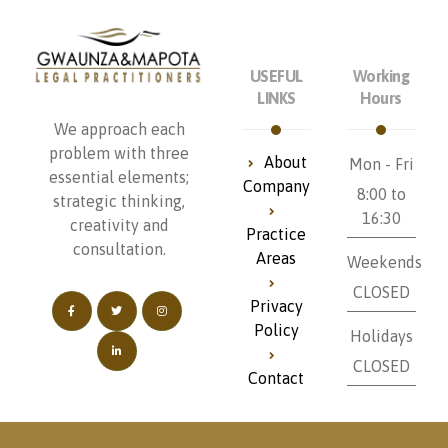
USEFUL
Working
LINKS
Hours
We approach each
problem with three
About
Mon - Fri
essential elements;
Company
8:00 to
strategic thinking,
16:30
creativity and
Practice
consultation.
Areas
Weekends
CLOSED
Privacy
Policy
Holidays
CLOSED
Contact