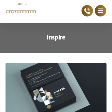
inspire