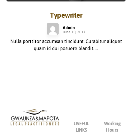
Typewriter
Admin
June 10, 2017
Nulla porttitor accumsan tincidunt. Curabitur aliquet
quam id dui posuere blandit. ...
USEFUL
Working
LINKS
Hours