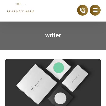
writer