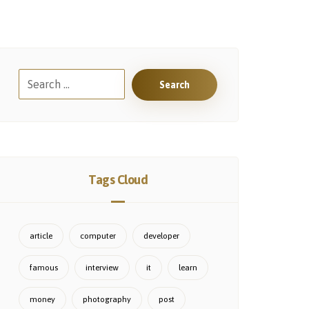
Search
Tags Cloud
article
computer
developer
famous
interview
it
learn
money
photography
post