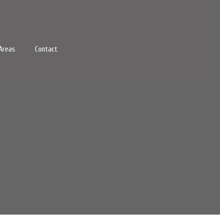
Areas
Contact