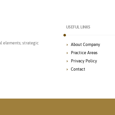
USEFUL LINKS
l elements; strategic
About Company
Practice Areas
Privacy Policy
Contact