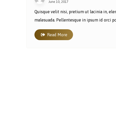
June 10, 2017
Quisque velit nisi, pretium ut lacinia in, e
malesuada. Pellentesque in ipsum id orci por
Read More