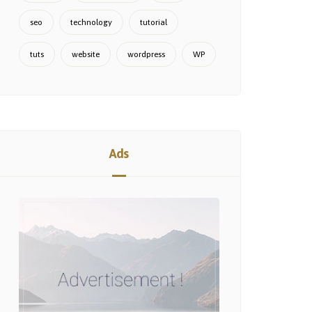
seo
technology
tutorial
tuts
website
wordpress
WP
Ads