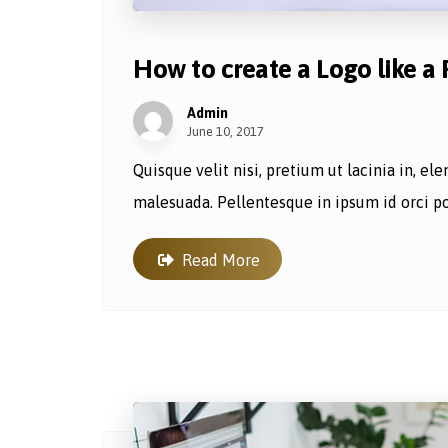
How to create a Logo like a 
Admin
June 10, 2017
Quisque velit nisi, pretium ut lacinia in, e
malesuada. Pellentesque in ipsum id orci por
Read More