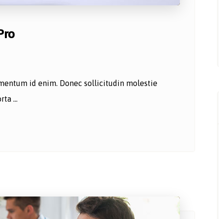
Pro
lementum id enim. Donec sollicitudin molestie
ta ...