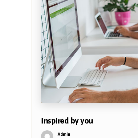
Inspired by you
Admin