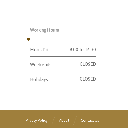
Working Hours
8:00 to 16:30
Mon - Fri
CLOSED
Weekends
CLOSED
Holidays
Privacy Policy
About
Contact Us