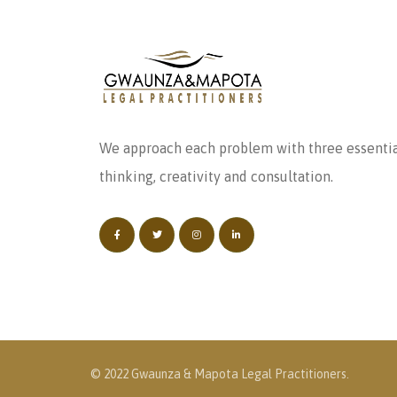
We approach each problem with three essentia
thinking, creativity and consultation.
© 2022 Gwaunza & Mapota Legal Practitioners.