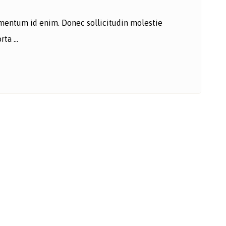
lementum id enim. Donec sollicitudin molestie
ta ...