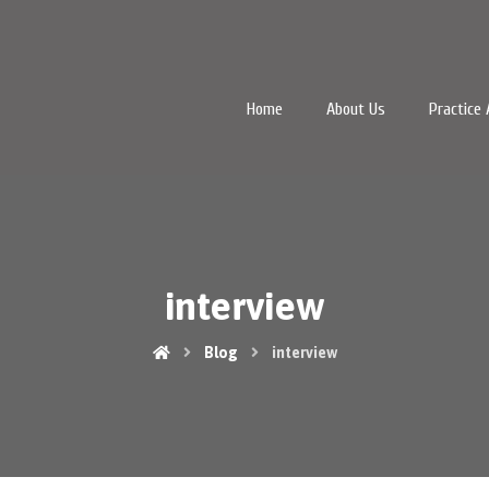
Home
About Us
Practice 
interview
Blog
interview